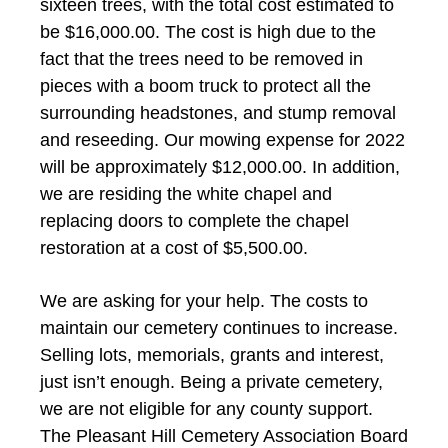
sixteen trees, with the total cost estimated to
be $16,000.00. The cost is high due to the
fact that the trees need to be removed in
pieces with a boom truck to protect all the
surrounding headstones, and stump removal
and reseeding. Our mowing expense for 2022
will be approximately $12,000.00. In addition,
we are residing the white chapel and
replacing doors to complete the chapel
restoration at a cost of $5,500.00.
We are asking for your help. The costs to
maintain our cemetery continues to increase.
Selling lots, memorials, grants and interest,
just isn’t enough. Being a private cemetery,
we are not eligible for any county support.
The Pleasant Hill Cemetery Association Board