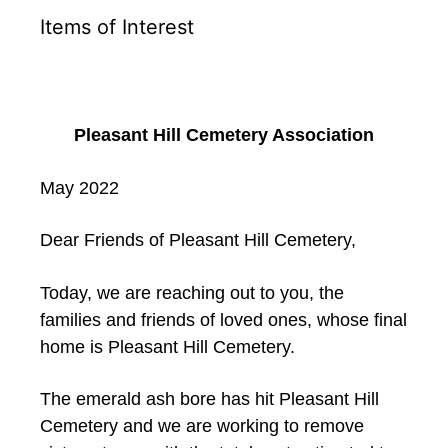
Items of Interest
Pleasant Hill Cemetery Association
May 2022
Dear Friends of Pleasant Hill Cemetery,
Today, we are reaching out to you, the
families and friends of loved ones, whose final
home is Pleasant Hill Cemetery.
The emerald ash bore has hit Pleasant Hill
Cemetery and we are working to remove