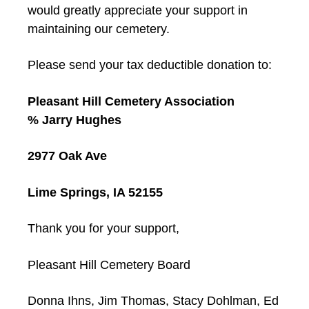
would greatly appreciate your support in
maintaining our cemetery.
Please send your tax deductible donation to:
Pleasant Hill Cemetery Association
% Jarry Hughes
2977 Oak Ave
Lime Springs, IA 52155
Thank you for your support,
Pleasant Hill Cemetery Board
Donna Ihns, Jim Thomas, Stacy Dohlman, Ed