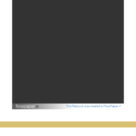
This flipbook was created in FlowPaper ↗