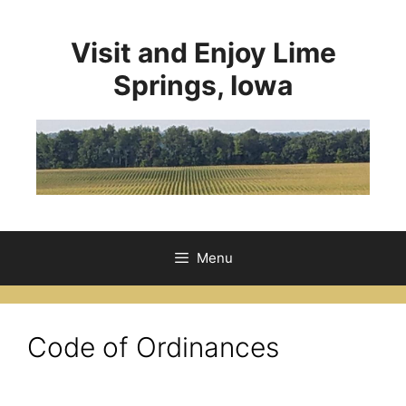
Visit and Enjoy Lime
Springs, Iowa
Menu
Code of Ordinances