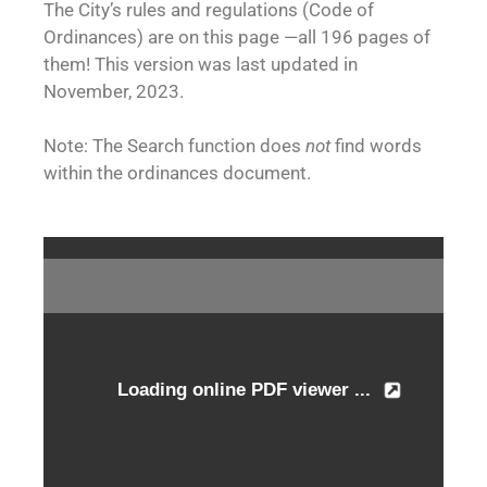
The City’s rules and regulations (Code of
Ordinances) are on this page —all 196 pages of
them! This version was last updated in
November, 2023.
Note: The Search function does
not
find words
within the ordinances document.