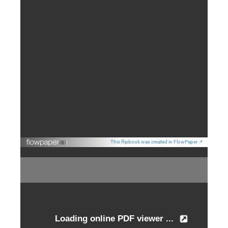
This flipbook was created in FlowPaper ↗