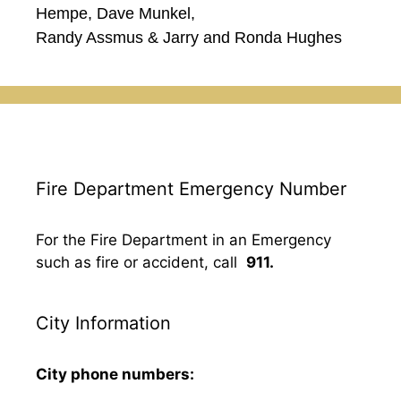
Hempe, Dave Munkel,
Randy Assmus & Jarry and Ronda Hughes
Fire Department Emergency Number
For the Fire Department in an Emergency
such as fire or accident, call
911.
City Information
City phone numbers: