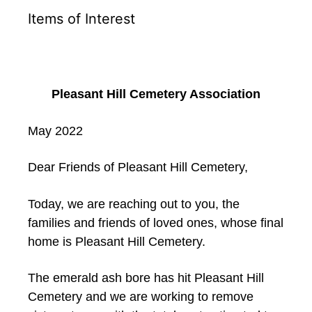
Items of Interest
Pleasant Hill Cemetery Association
May 2022
Dear Friends of Pleasant Hill Cemetery,
Today, we are reaching out to you, the
families and friends of loved ones, whose final
home is Pleasant Hill Cemetery.
The emerald ash bore has hit Pleasant Hill
Cemetery and we are working to remove