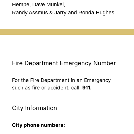
Hempe, Dave Munkel,
Randy Assmus & Jarry and Ronda Hughes
Fire Department Emergency Number
For the Fire Department in an Emergency
such as fire or accident, call
911.
City Information
City phone numbers: