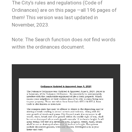
The City’s rules and regulations (Code of
Ordinances) are on this page —all 196 pages of
them! This version was last updated in
November, 2023.
Note: The Search function does
not
find words
within the ordinances document.