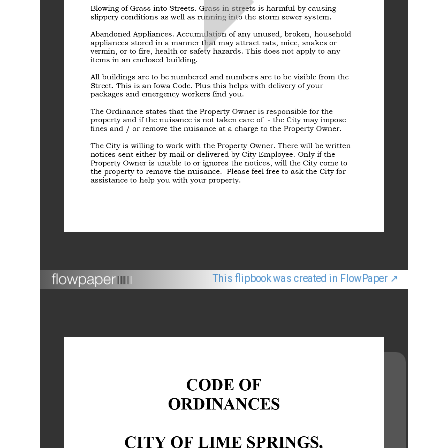
This flipbook was created in FlowPaper ↗