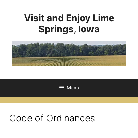
Visit and Enjoy Lime
Springs, Iowa
Menu
Code of Ordinances