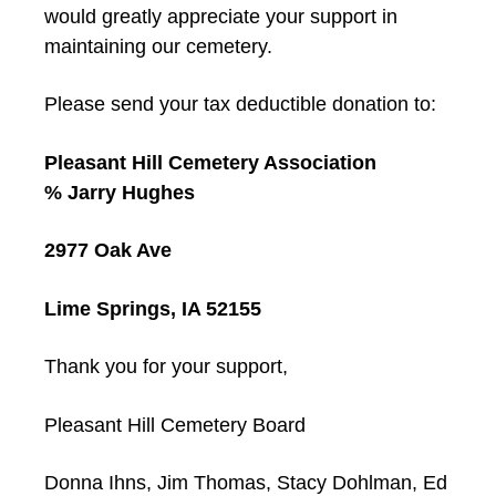
would greatly appreciate your support in
maintaining our cemetery.
Please send your tax deductible donation to:
Pleasant Hill Cemetery Association
% Jarry Hughes
2977 Oak Ave
Lime Springs, IA 52155
Thank you for your support,
Pleasant Hill Cemetery Board
Donna Ihns, Jim Thomas, Stacy Dohlman, Ed