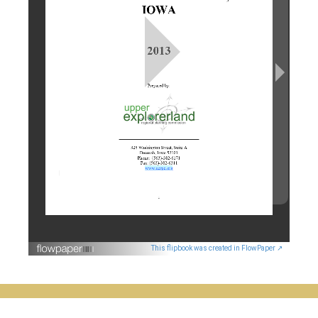
This flipbook was created in FlowPaper ↗