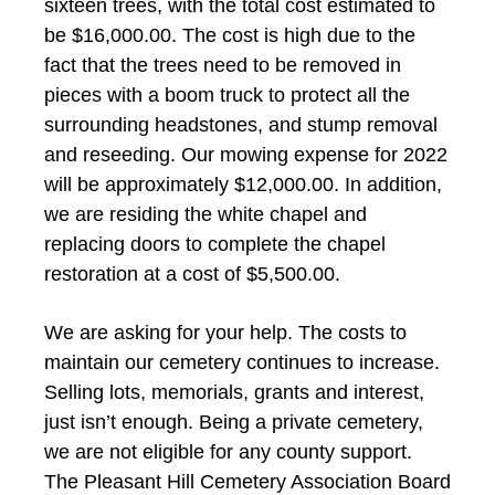
sixteen trees, with the total cost estimated to
be $16,000.00. The cost is high due to the
fact that the trees need to be removed in
pieces with a boom truck to protect all the
surrounding headstones, and stump removal
and reseeding. Our mowing expense for 2022
will be approximately $12,000.00. In addition,
we are residing the white chapel and
replacing doors to complete the chapel
restoration at a cost of $5,500.00.
We are asking for your help. The costs to
maintain our cemetery continues to increase.
Selling lots, memorials, grants and interest,
just isn’t enough. Being a private cemetery,
we are not eligible for any county support.
The Pleasant Hill Cemetery Association Board