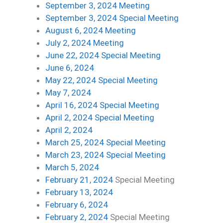
September 3, 2024 Meeting
September 3, 2024 Special Meeting
August 6, 2024 Meeting
July 2, 2024 Meeting
June 22, 2024 Special Meeting
June 6, 2024
May 22, 2024 Special Meeting
May 7, 2024
April 16, 2024 Special Meeting
April 2, 2024 Special Meeting
April 2, 2024
March 25, 2024 Special Meeting
March 23, 2024 Special Meeting
March 5, 2024
Feb
ruary 21, 2024
Special Meeting
February 13, 2024
February 6, 2024
February 2, 2024
Special Meeting