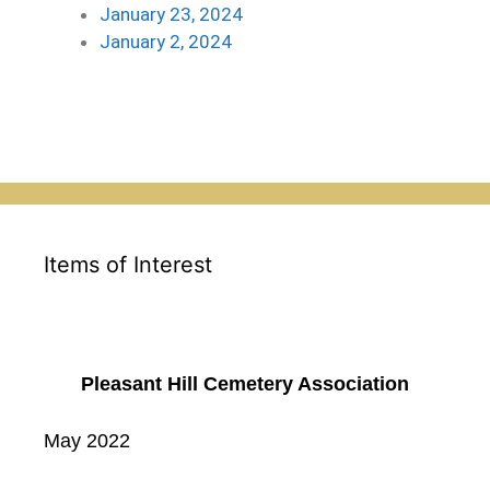
January 23, 2024
January 2, 2024
Items of Interest
Pleasant Hill Cemetery Association
May 2022