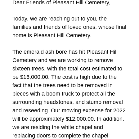
Dear Friends of Pleasant Hill Cemetery,
Today, we are reaching out to you, the
families and friends of loved ones, whose final
home is Pleasant Hill Cemetery.
The emerald ash bore has hit Pleasant Hill
Cemetery and we are working to remove
sixteen trees, with the total cost estimated to
be $16,000.00. The cost is high due to the
fact that the trees need to be removed in
pieces with a boom truck to protect all the
surrounding headstones, and stump removal
and reseeding. Our mowing expense for 2022
will be approximately $12,000.00. In addition,
we are residing the white chapel and
replacing doors to complete the chapel