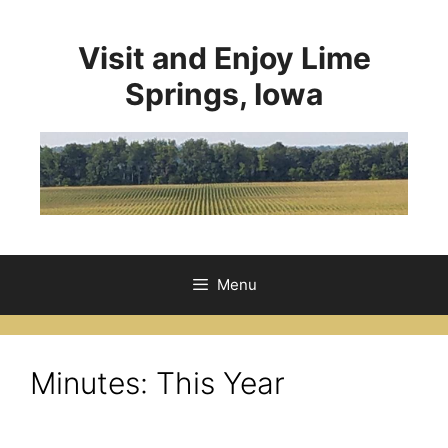
Visit and Enjoy Lime
Springs, Iowa
Menu
Minutes: This Year