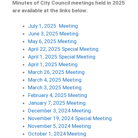
Minutes of City Council meetings held in 2025
are available at the links below:
July 1, 2025 Meetin
g
June 3, 2025 Meeting
May 6, 2025 Meeting
April 22, 2025 Special Meeting
April 1, 2025 Special Meeting
April 1, 2025 Meeting
March 26, 2025 Meeting
March 4, 2025 Meeting
March 3, 2025 Meeting
February 4, 2025 Meeting
January 7, 2025 Meeting
December 3, 2024 Meeting
November 19, 2024 Special Meeting
November 5, 2024 Meeting
October 1, 2024 Meeting