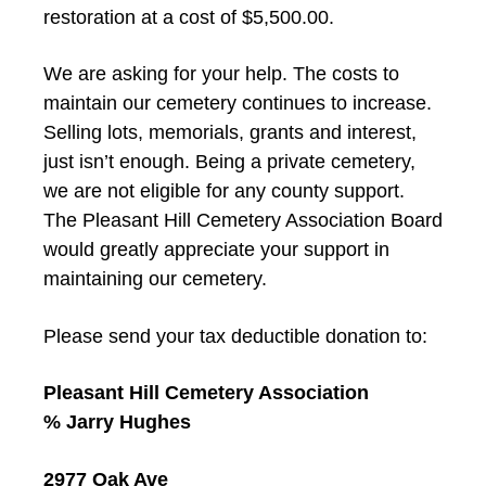
restoration at a cost of $5,500.00.
We are asking for your help. The costs to
maintain our cemetery continues to increase.
Selling lots, memorials, grants and interest,
just isn’t enough. Being a private cemetery,
we are not eligible for any county support.
The Pleasant Hill Cemetery Association Board
would greatly appreciate your support in
maintaining our cemetery.
Please send your tax deductible donation to:
Pleasant Hill Cemetery Association
% Jarry Hughes
2977 Oak Ave