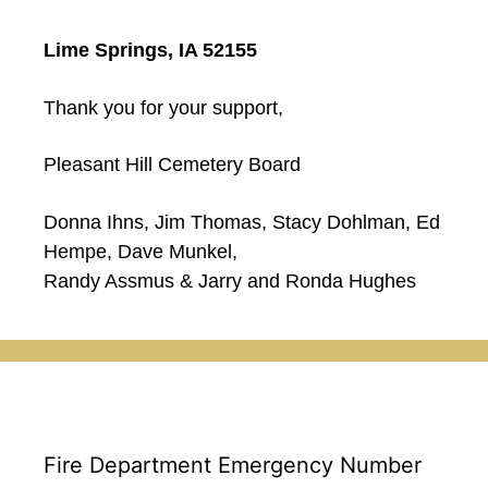
Lime Springs, IA 52155
Thank you for your support,
Pleasant Hill Cemetery Board
Donna Ihns, Jim Thomas, Stacy Dohlman, Ed
Hempe, Dave Munkel,
Randy Assmus & Jarry and Ronda Hughes
Fire Department Emergency Number