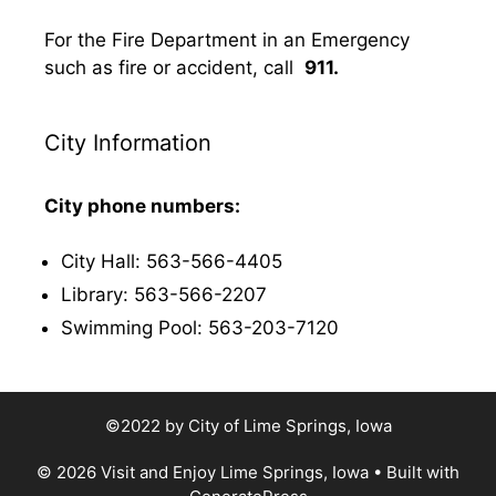
For the Fire Department in an Emergency
such as fire or accident, call
911.
City Information
City phone numbers:
City Hall: 563-566-4405
Library: 563-566-2207
Swimming Pool: 563-203-7120
©2022 by City of Lime Springs, Iowa
© 2026 Visit and Enjoy Lime Springs, Iowa
• Built with