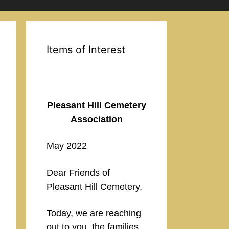
Items of Interest
Pleasant Hill Cemetery
Association
May 2022
Dear Friends of
Pleasant Hill Cemetery,
Today, we are reaching
out to you, the families