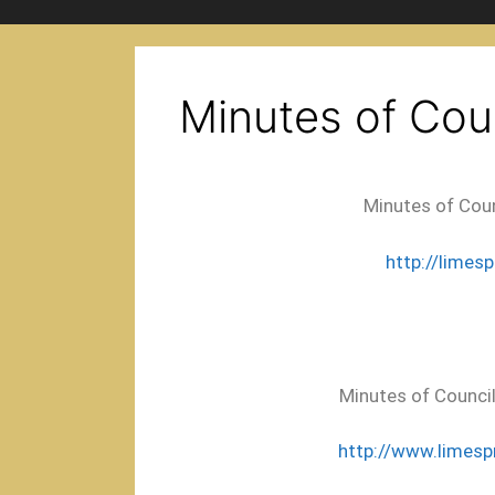
Minutes of Cou
Minutes of Coun
http://limes
Minutes of Council
http://www.limesp