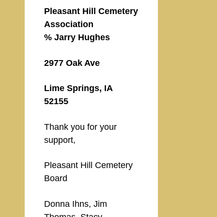
Pleasant Hill Cemetery
Association
% Jarry Hughes
2977 Oak Ave
Lime Springs, IA
52155
Thank you for your
support,
Pleasant Hill Cemetery
Board
Donna Ihns, Jim
Thomas, Stacy