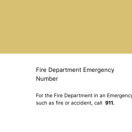
Fire Department Emergency
Number
For the Fire Department in an Emergenc
such as fire or accident, call
911.