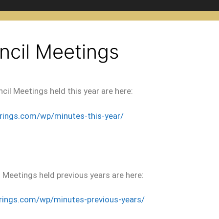
ncil Meetings
cil Meetings held this year are here:
prings.com/wp/minutes
-this-year/
 Meetings held previous years are here:
rings.com/wp/minutes-previous-years/