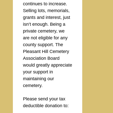
continues to increase.
Selling lots, memorials,
grants and interest, just
isn’t enough. Being a
private cemetery, we
are not eligible for any
county support. The
Pleasant Hill Cemetery
Association Board
would greatly appreciate
your support in
maintaining our
cemetery.
Please send your tax
deductible donation to: