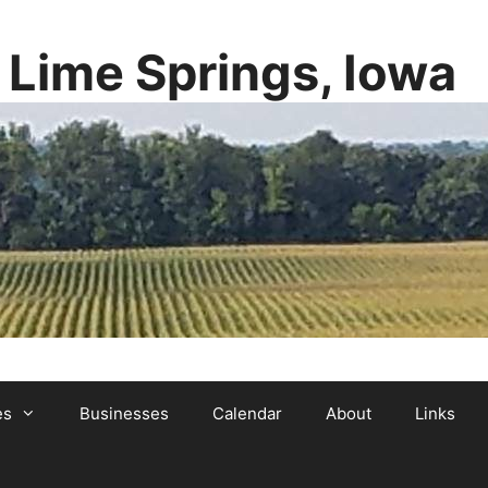
y Lime Springs, Iowa
es
Businesses
Calendar
About
Links