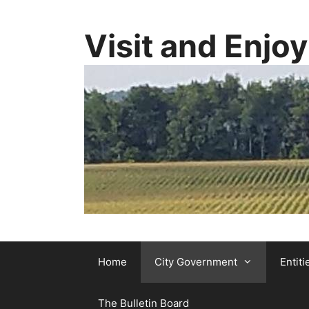
Visit and Enjo
Home
City Government
Entiti
The Bulletin Board