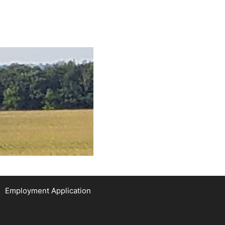
Employment Application