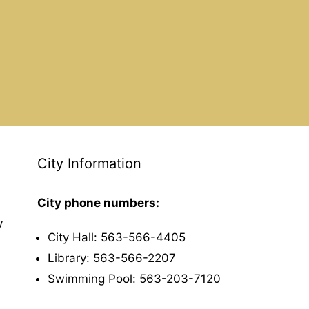
City Information
City phone numbers:
y
City Hall: 563-566-4405
Library: 563-566-2207
Swimming Pool: 563-203-7120