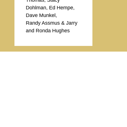
Dohlman, Ed Hempe,
Dave Munkel,
Randy Assmus & Jarry
and Ronda Hughes