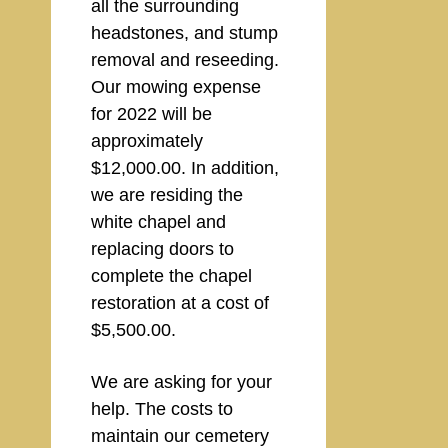
all the surrounding
headstones, and stump
removal and reseeding.
Our mowing expense
for 2022 will be
approximately
$12,000.00. In addition,
we are residing the
white chapel and
replacing doors to
complete the chapel
restoration at a cost of
$5,500.00.
We are asking for your
help. The costs to
maintain our cemetery