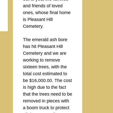
and friends of loved
ones, whose final home
is Pleasant Hill
Cemetery.
The emerald ash bore
has hit Pleasant Hill
Cemetery and we are
working to remove
sixteen trees, with the
total cost estimated to
be $16,000.00. The cost
is high due to the fact
that the trees need to be
removed in pieces with
a boom truck to protect