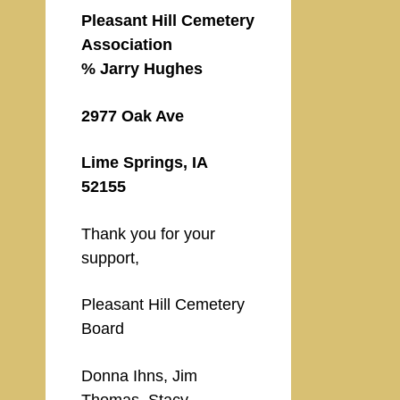
Pleasant Hill Cemetery
Association
% Jarry Hughes
2977 Oak Ave
Lime Springs, IA
52155
Thank you for your
support,
Pleasant Hill Cemetery
Board
Donna Ihns, Jim
Thomas, Stacy