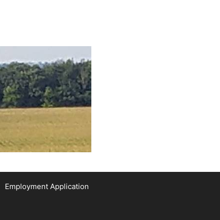
Employment Application