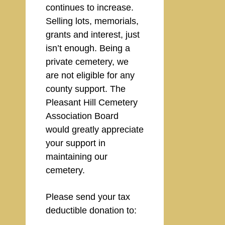
continues to increase.
Selling lots, memorials,
grants and interest, just
isn’t enough. Being a
private cemetery, we
are not eligible for any
county support. The
Pleasant Hill Cemetery
Association Board
would greatly appreciate
your support in
maintaining our
cemetery.
Please send your tax
deductible donation to: