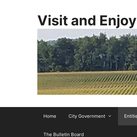
Skip
to
Visit and Enjo
content
Home
City Government
Entiti
The Bulletin Board