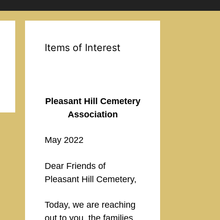
Items of Interest
Pleasant Hill Cemetery
Association
May 2022
Dear Friends of
Pleasant Hill Cemetery,
Today, we are reaching
out to you, the families