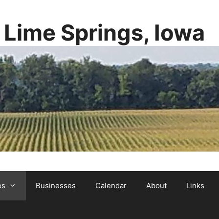
y Lime Springs, Iowa
es
Businesses
Calendar
About
Links