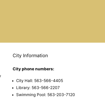
City Information
City phone numbers:
y
City Hall: 563-566-4405
Library: 563-566-2207
Swimming Pool: 563-203-7120