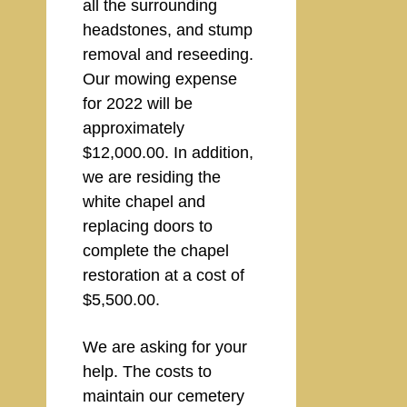
all the surrounding
headstones, and stump
removal and reseeding.
Our mowing expense
for 2022 will be
approximately
$12,000.00. In addition,
we are residing the
white chapel and
replacing doors to
complete the chapel
restoration at a cost of
$5,500.00.
We are asking for your
help. The costs to
maintain our cemetery