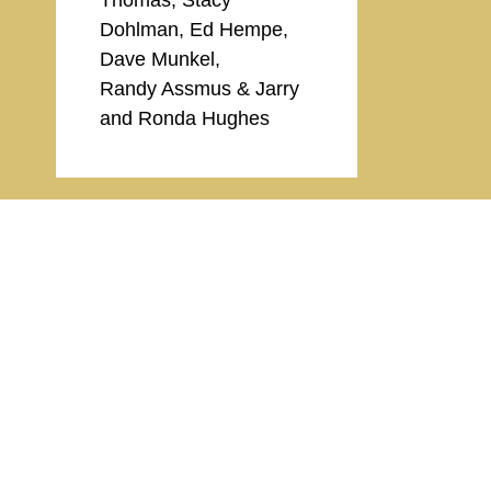
Dohlman, Ed Hempe,
Dave Munkel,
Randy Assmus & Jarry
and Ronda Hughes