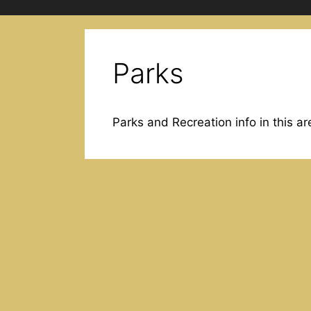
Parks
Parks and Recreation info in this ar