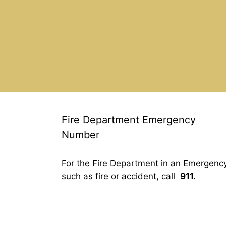
Fire Department Emergency
Number
For the Fire Department in an Emergenc
such as fire or accident, call
911.