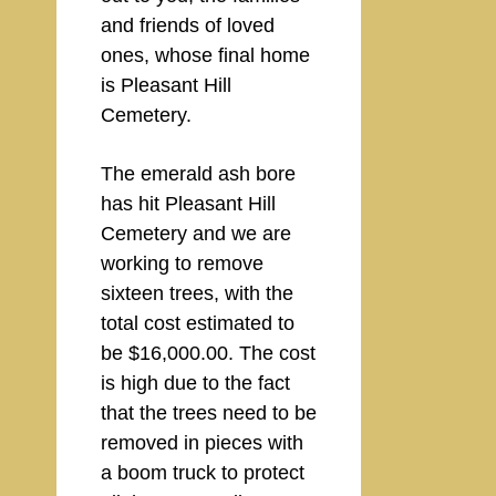
and friends of loved
ones, whose final home
is Pleasant Hill
Cemetery.
The emerald ash bore
has hit Pleasant Hill
Cemetery and we are
working to remove
sixteen trees, with the
total cost estimated to
be $16,000.00. The cost
is high due to the fact
that the trees need to be
removed in pieces with
a boom truck to protect